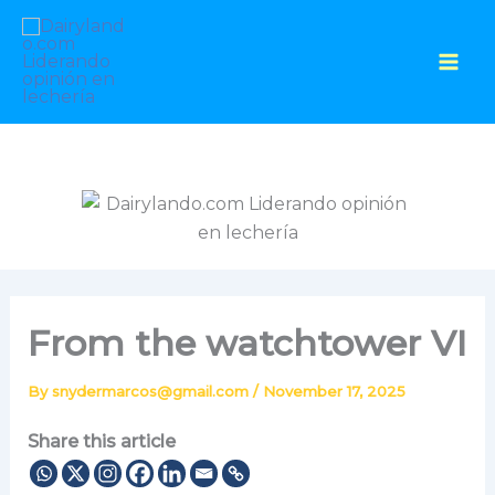
Skip
to
content
From the watchtower VI
By
snydermarcos@gmail.com
/
November 17, 2025
Share this article