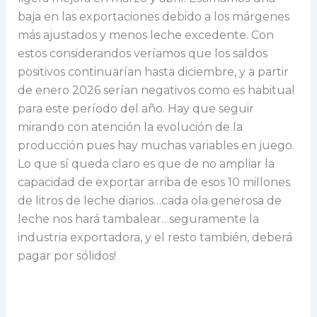
baja en las exportaciones debido a los márgenes
más ajustados y menos leche excedente. Con
estos considerandos veríamos que los saldos
positivos continuarían hasta diciembre, y a partir
de enero 2026 serían negativos como es habitual
para este período del año. Hay que seguir
mirando con atención la evolución de la
producción pues hay muchas variables en juego.
Lo que sí queda claro es que de no ampliar la
capacidad de exportar arriba de esos 10 millones
de litros de leche diarios…cada ola generosa de
leche nos hará tambalear…seguramente la
industria exportadora, y el resto también, deberá
pagar por sólidos!