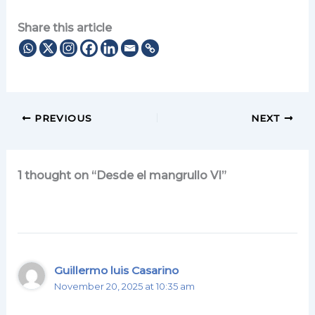
Share this article
PREVIOUS
NEXT
1 thought on “Desde el mangrullo VI”
Guillermo luis Casarino
November 20, 2025 at 10:35 am