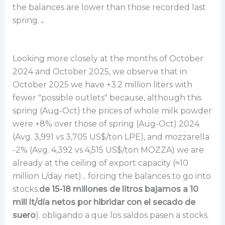
the balances are lower than those recorded last
spring.
.
.
Looking more closely at the months of October
2024 and October 2025, we observe that in
October 2025 we have +3.2 million liters with
fewer "possible outlets" because, although this
spring (Aug-Oct) the prices of whole milk powder
were +8% over those of spring (Aug-Oct) 2024
(Avg. 3,991 vs 3,705 US$/ton LPE), and mozzarella
-2% (Avg. 4,392 vs 4,515 US$/ton MOZZA) we are
already at the ceiling of export capacity (≈10
million L/day net)... forcing the balances to go into
stocks.
de 15-18 millones de litros bajamos a 10
mill lt/día netos por hibridar con el secado de
suero
). obligando a que los saldos pasen a stocks.