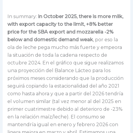
In summary:
in October 2025, there is more milk,
with export capacity to the limit, +8% better
price for the SBA export and mozzarella -2%
below and domestic demand weak
, por eso la
ola de leche pega mucho más fuerte y empeora
la situación de toda la cadena respecto de
octubre 2024. En el gráfico que sigue realizamos
una proyección del Balance Lácteo para los
próximos meses considerando que la producción
seguirá copiando la estacionalidad del año 2021
como hasta ahora y que a partir del 2026 tendría
el volumen similar (tal vez menor al del 2025 en
primer cuatrimestre debido al deterioro de -23%
en la relación maíz/leche). El consumo se
mantendría igual en enero y febrero 2026 con
ligera mejora en marzo y abril. Estimamos una