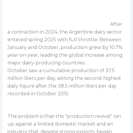
After
a contraction in 2024, the Argentine dairy sector
entered spring 2025 with full throttle. Between
January and October, production grew by 10.7%
year-on-year, leading the global increase among
major dairy-producing countries.
October saw a cumulative production of 37.5
million liters per day, setting the second-highest
daily figure after the 38.5 million liters per day
recorded in October 2015.
The problem is that this "production revival" ran
up against a limited domestic market and an
industry that, despite strong exports, began