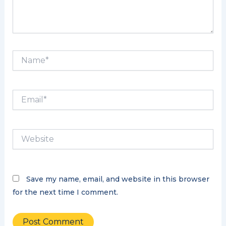
Name*
Email*
Website
Save my name, email, and website in this browser
for the next time I comment.