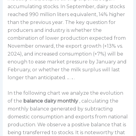
accumulating stocks. In September, dairy stocks
reached 990 million liters equivalent, 14% higher
than the previous year. The key question for
producers and industry is whether the
combination of lower production expected from
November onward, the export growth (+13% vs.
2024), and increased consumption (+7%) will be
enough to ease market pressure by January and
February, or whether the milk surplus will last
longer than anticipated.
.
.
.
.
In the following chart we analyze the evolution
of the
balance dairy monthly
, calculating the
monthly balance generated by subtracting
domestic consumption and exports from national
production. We observe a positive balance that is
being transferred to stocks. It is noteworthy that