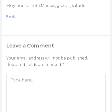
Muy buena nota Marcos, gracias, saludos
Reply
Leave a Comment
Your email address will not be published.
Required fields are marked
*
Type
here..