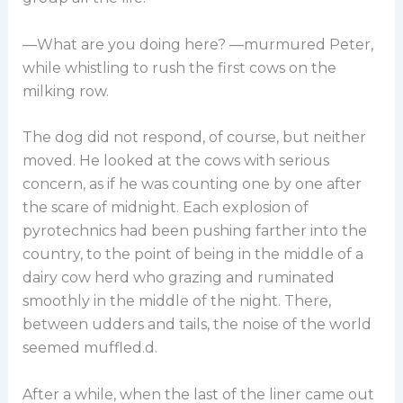
—What are you doing here? —murmured Peter,
while whistling to rush the first cows on the
milking row.
The dog did not respond, of course, but neither
moved. He looked at the cows with serious
concern, as if he was counting one by one after
the scare of midnight. Each explosion of
pyrotechnics had been pushing farther into the
country, to the point of being in the middle of a
dairy cow herd who grazing and ruminated
smoothly in the middle of the night. There,
between udders and tails, the noise of the world
seemed muffled.d.
After a while, when the last of the liner came out