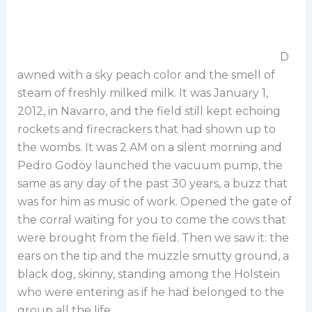
D
awned with a sky peach color and the smell of
steam of freshly milked milk. It was January 1,
2012, in Navarro, and the field still kept echoing
rockets and firecrackers that had shown up to
the wombs. It was 2 AM on a silent morning and
Pedro Godoy launched the vacuum pump, the
same as any day of the past 30 years, a buzz that
was for him as music of work. Opened the gate of
the corral waiting for you to come the cows that
were brought from the field. Then we saw it: the
ears on the tip and the muzzle smutty ground, a
black dog, skinny, standing among the Holstein
who were entering as if he had belonged to the
group all the life.