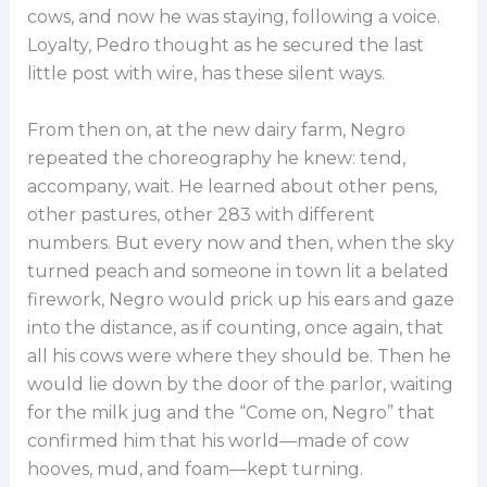
cows, and now he was staying, following a voice.
Loyalty, Pedro thought as he secured the last
little post with wire, has these silent ways.
From then on, at the new dairy farm, Negro
repeated the choreography he knew: tend,
accompany, wait. He learned about other pens,
other pastures, other 283 with different
numbers. But every now and then, when the sky
turned peach and someone in town lit a belated
firework, Negro would prick up his ears and gaze
into the distance, as if counting, once again, that
all his cows were where they should be. Then he
would lie down by the door of the parlor, waiting
for the milk jug and the “Come on, Negro” that
confirmed him that his world—made of cow
hooves, mud, and foam—kept turning.