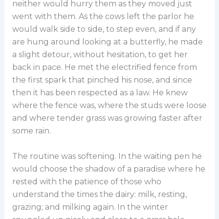
neither would hurry them as they moved just
went with them. As the cows left the parlor he
would walk side to side, to step even, and if any
are hung around looking at a butterfly, he made
a slight detour, without hesitation, to get her
back in pace. He met the electrified fence from
the first spark that pinched his nose, and since
then it has been respected as a law. He knew
where the fence was, where the studs were loose
and where tender grass was growing faster after
some rain.
The routine was softening. In the waiting pen he
would choose the shadow of a paradise where he
rested with the patience of those who
understand the times the dairy: milk, resting,
grazing; and milking again. In the winter