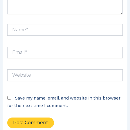
Name*
Email*
Website
Save my name, email, and website in this browser
for the next time I comment.