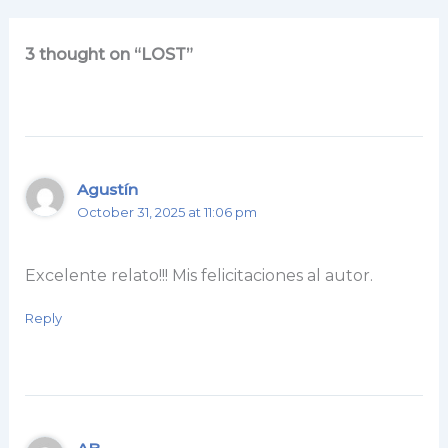
3 thought on “LOST”
Agustín
October 31, 2025 at 11:06 pm
Excelente relato!!! Mis felicitaciones al autor.
Reply