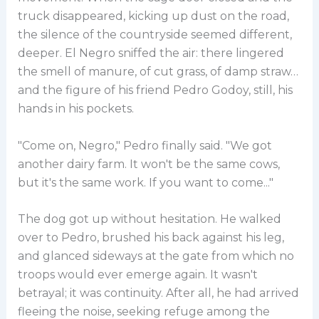
truck disappeared, kicking up dust on the road,
the silence of the countryside seemed different,
deeper. El Negro sniffed the air: there lingered
the smell of manure, of cut grass, of damp straw…
and the figure of his friend Pedro Godoy, still, his
hands in his pockets.
"Come on, Negro," Pedro finally said. "We got
another dairy farm. It won't be the same cows,
but it's the same work. If you want to come..."
The dog got up without hesitation. He walked
over to Pedro, brushed his back against his leg,
and glanced sideways at the gate from which no
troops would ever emerge again. It wasn't
betrayal; it was continuity. After all, he had arrived
fleeing the noise, seeking refuge among the