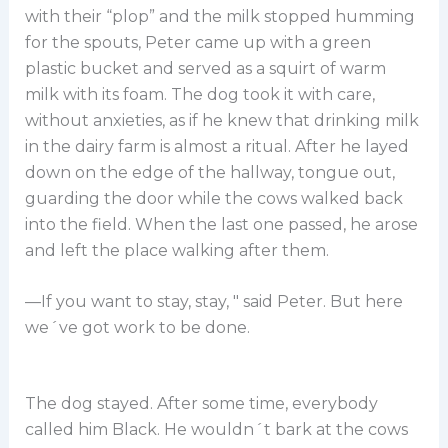
with their “plop” and the milk stopped humming
for the spouts, Peter came up with a green
plastic bucket and served as a squirt of warm
milk with its foam. The dog took it with care,
without anxieties, as if he knew that drinking milk
in the dairy farm is almost a ritual. After he layed
down on the edge of the hallway, tongue out,
guarding the door while the cows walked back
into the field. When the last one passed, he arose
and left the place walking after them.
—If you want to stay, stay, " said Peter. But here
we´ve got work to be done.
The dog stayed. After some time, everybody
called him Black. He wouldn´t bark at the cows