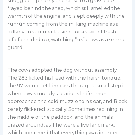
snuggled up nicely and close to a grass bale
frayed behind the shed, which still smelled the
warmth of the engine, and slept deeply with the
runrún coming from the milking machine as a
lullaby. In summer looking for a stain of fresh
alfalfa, curled up, watching “his” cows as a serene
guard.
The cows adopted the dog without assembly.
The 283 licked his head with the harsh tongue;
the 97 would let him pass through a small step in
when it was muddy; a curious heifer more
approached the cold muzzle to his ear, and Black
barely flickered, stoically. Sometimes reclining in
the middle of the paddock, and the animals
grazed around, as if he were a live landmark,
which confirmed that everything was in order.