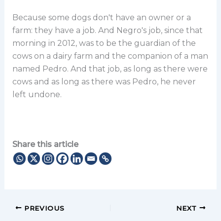
Because some dogs don't have an owner or a
farm: they have a job. And Negro's job, since that
morning in 2012, was to be the guardian of the
cows on a dairy farm and the companion of a man
named Pedro. And that job, as long as there were
cows and as long as there was Pedro, he never
left undone.
Share this article
PREVIOUS
NEXT