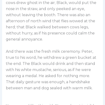
cows drew ghost in the air; Black, would put the
nose in the straw, and only peeked an eye,
without leaving the booth. There was also an
afternoon of north wind that flies wowed at the
herd; that Black walked between cows legs,
without hurry, as if his presence could calm the
general annoyance.
And there was the fresh milk ceremony. Peter,
true to his word, he withdrew a green bucket at
the end. The Black would drink and then stand
with his white mustache, serious, as if he were
wearing a medal. He asked for nothing more.
That daily gesture was enough, a handshake
between man and dog sealed with warm milk.