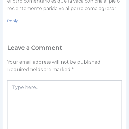
el otro comentario es que la vaca con cria al pie o
recientemente parida ve al perro como agresor
Reply
Leave a Comment
Your email address will not be published.
Required fields are marked
*
Type
here..