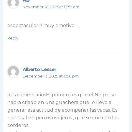
AB
November 12, 2025 at 12:52 am
espectacular !!! muy emotivo !!!
Reply
Alberto Lesser
December 3, 2025 at 6:56 pm
dos comentariosEl primero es que el Negro se
habra criado en una guachera que lo llevo a
generar esa actitud de acompañar las vacas. Es
habitual en perros ovejeros , que se crie con los
corderos.