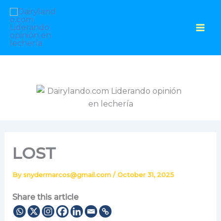
Skip
to
content
LOST
By
snydermarcos@gmail.com
/
October 31, 2025
Share this article