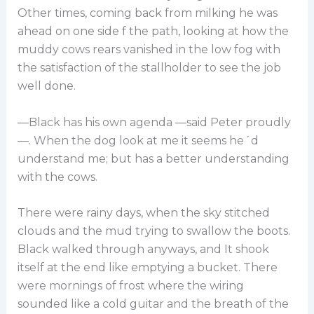
Other times, coming back from milking he was
ahead on one side f the path, looking at how the
muddy cows rears vanished in the low fog with
the satisfaction of the stallholder to see the job
well done.
—Black has his own agenda —said Peter proudly
—. When the dog look at me it seems he´d
understand me; but has a better understanding
with the cows.
There were rainy days, when the sky stitched
clouds and the mud trying to swallow the boots.
Black walked through anyways, and It shook
itself at the end like emptying a bucket. There
were mornings of frost where the wiring
sounded like a cold guitar and the breath of the