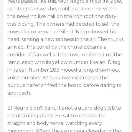
Years passed like this, with Negro almost invisible,
so integrated was he, until that morning when
the news hit like hail on the iron roof: the dairy
was closing. The owners had decided to sell the
cows. Pedro remained silent; Negro bowed his
head, sensing a new sadness in the air. The trucks
arrived. The corral by the chute became a
corridor of farewells. The cows lumbered up the
ramp, each with its yellow number like an ID tag
in its ear. Number 283 mooed a long, drawn-out
voice; number 97 took two extra steps; the
curious heifer sniffed the board before daring to
approach.
El Negro didn't bark. It's not a guard dog's job to
shout during duels. He sat to one side, tail
straight and body tense, watching every
movement. When the cage door closed and the