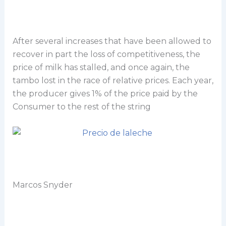
After several increases that have been allowed to
recover in part the loss of competitiveness, the
price of milk has stalled, and once again, the
tambo lost in the race of relative prices. Each year,
the producer gives 1% of the price paid by the
Consumer to the rest of the string
Marcos Snyder