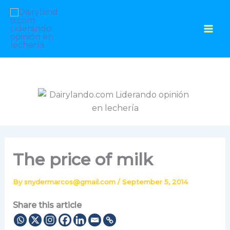
Skip
to
content
The price of milk
By
snydermarcos@gmail.com
/
September 5, 2014
Share this article