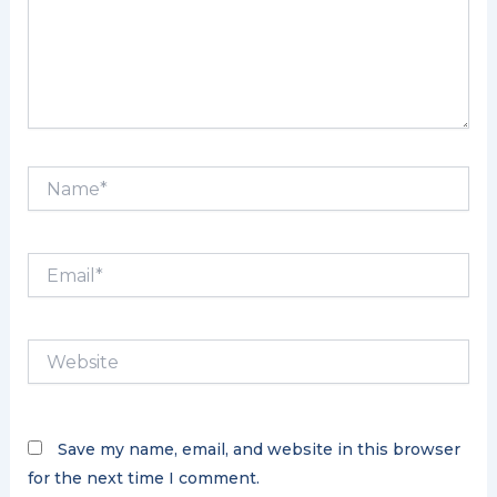
Name*
Email*
Website
Save my name, email, and website in this browser
for the next time I comment.