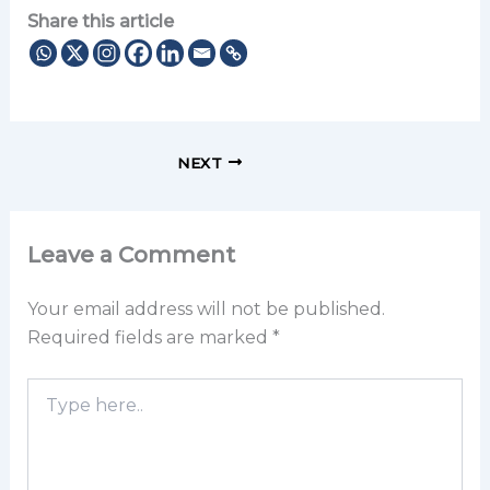
Share this article
NEXT
Leave a Comment
Your email address will not be published.
Required fields are marked
*
Type
here..