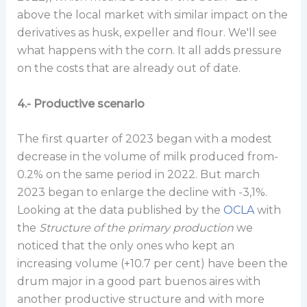
above the local market with similar impact on the
derivatives as husk, expeller and flour. We'll see
what happens with the corn. It all adds pressure
on the costs that are already out of date.
4.- Productive scenario
The first quarter of 2023 began with a modest
decrease in the volume of milk produced from-
0.2% on the same period in 2022. But march
2023 began to enlarge the decline with -3,1%.
Looking at the data published by the
OCLA
with
the
Structure of the primary production
we
noticed that the only ones who kept an
increasing volume (+10.7 per cent) have been the
drum major in a good part buenos aires with
another productive structure and with more