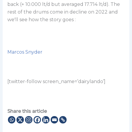
back (+ 10.000 lt/d but averaged 17.714 lt/d). The
rest of the drums come in decline on 2022 and
we'll see how the story goes :
Marcos Snyder
[twitter-follow screen_name=’dairylando’]
Share this article