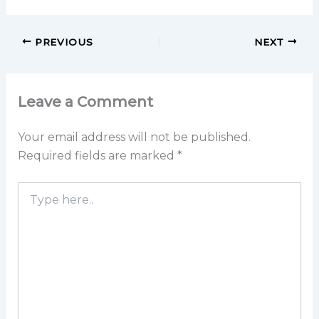
PREVIOUS
NEXT
Leave a Comment
Your email address will not be published.
Required fields are marked
*
Type
here..