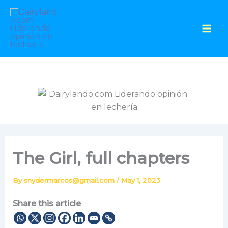
Skip
to
content
The Girl, full chapters
By
snydermarcos@gmail.com
/
May 1, 2023
Share this article