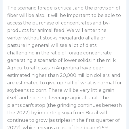
The scenario forage is critical, and the provision of
fiber will be also. It will be important to be able to
access the purchase of concentrates and by-
products for animal feed. We will enter the
winter without stocks megafardo alfalfa or
pasture in general will see a lot of diets
challenging in the ratio of forage:concentrate
generating a scenario of lower solids in the milk.
Agricultural losses in Argentina have been
estimated higher than 20,000 million dollars, and
are estimated to give up half of what is normal for
soybeans to corn. There will be very little grain
itself and nothing leverage agricultural. The
plants can't stop (the grinding continues beneath
the 2022) by importing soya from Brazil will
continue to grow (as triples in the first quarter of
2022), which means a cost of the bean +25%