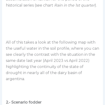
historical series (see chart
Rain in the 1st quarter
).
All of this takes a look at the following map with
the useful water in the soil profile, where you can
see clearly the contrast with the situation in the
same date last year (April 2023 vs April 2022)
highlighting the continuity of the state of
drought in nearly all of the dairy basin of
argentina.
2.- Scenario fodder