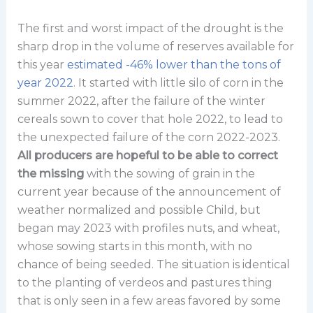
The first and worst impact of the drought is the
sharp drop in the volume of reserves available for
this year
estimated -46% lower than the tons of
year 2022
. It started with little silo of corn in the
summer 2022, after the failure of the winter
cereals sown to cover that hole 2022, to lead to
the unexpected failure of the corn 2022-2023.
All producers are hopeful to be able to correct
the missing
with the sowing of grain in the
current year because of the announcement of
weather normalized and possible Child, but
began may 2023 with profiles nuts, and wheat,
whose sowing starts in this month, with no
chance of being seeded. The situation is identical
to the planting of verdeos and pastures thing
that is only seen in a few areas favored by some