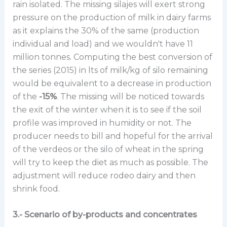
rain isolated. The missing silajes will exert strong
pressure on the production of milk in dairy farms
as it explains the 30% of the same (production
individual and load) and we wouldn't have 11
million tonnes. Computing the best conversion of
the series (2015) in lts of milk/kg of silo remaining
would be equivalent to a decrease in production
of the
-15%
. The missing will be noticed towards
the exit of the winter when it is to see if the soil
profile was improved in humidity or not. The
producer needs to bill and hopeful for the arrival
of the verdeos or the silo of wheat in the spring
will try to keep the diet as much as possible. The
adjustment will reduce rodeo dairy and then
shrink food.
3.- Scenario of by-products and concentrates