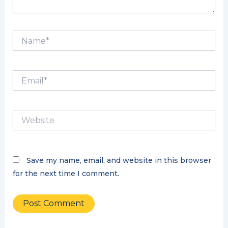
Name*
Email*
Website
Save my name, email, and website in this browser
for the next time I comment.