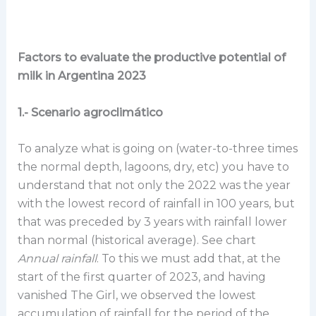
Factors to evaluate the productive potential of
milk in Argentina 2023
1.- Scenario agroclimático
To analyze what is going on (water-to-three times
the normal depth, lagoons, dry, etc) you have to
understand that not only the 2022 was the year
with the lowest record of rainfall in 100 years, but
that was preceded by 3 years with rainfall lower
than normal (historical average). See chart
Annual rainfall
. To this we must add that, at the
start of the first quarter of 2023, and having
vanished The Girl, we observed the lowest
accumulation of rainfall for the period of the