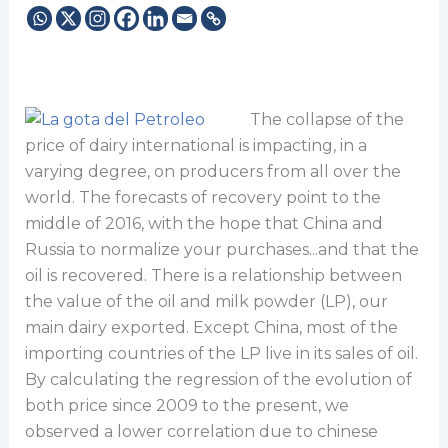
The collapse of the
price of dairy international is impacting, in a
varying degree, on producers from all over the
world. The forecasts of recovery point to the
middle of 2016, with the hope that China and
Russia to normalize your purchases...and that the
oil is recovered. There is a relationship between
the value of the oil and milk powder (LP), our
main dairy exported. Except China, most of the
importing countries of the LP live in its sales of oil.
By calculating the regression of the evolution of
both price since 2009 to the present, we
observed a lower correlation due to chinese