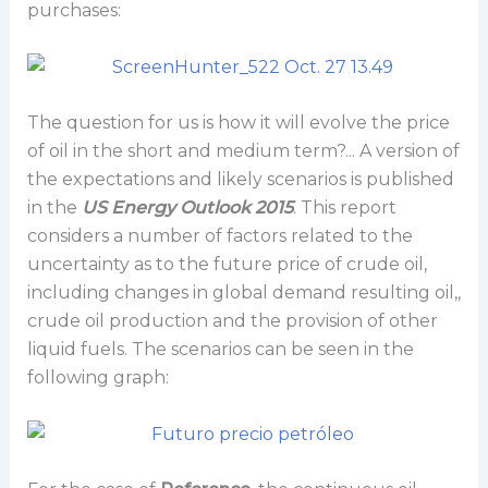
purchases:
The question for us is how it will evolve the price
of oil in the short and medium term?... A version of
the expectations and likely scenarios is published
in the
US Energy Outlook 2015
. This report
considers a number of factors related to the
uncertainty as to the future price of crude oil,
including changes in global demand resulting oil,,
crude oil production and the provision of other
liquid fuels. The scenarios can be seen in the
following graph: