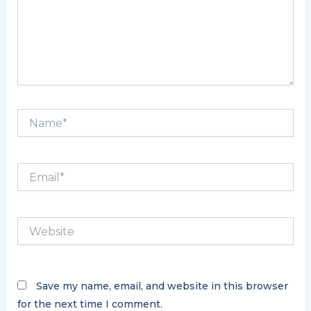
Name*
Email*
Website
Save my name, email, and website in this browser
for the next time I comment.