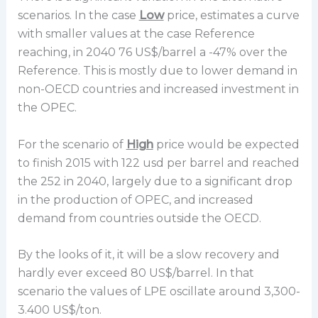
scenarios. In the case
Low
price, estimates a curve
with smaller values at the case Reference
reaching, in 2040 76 US$/barrel a -47% over the
Reference. This is mostly due to lower demand in
non-OECD countries and increased investment in
the OPEC.
For the scenario of
High
price would be expected
to finish 2015 with 122 usd per barrel and reached
the 252 in 2040, largely due to a significant drop
in the production of OPEC, and increased
demand from countries outside the OECD.
By the looks of it, it will be a slow recovery and
hardly ever exceed 80 US$/barrel. In that
scenario the values of LPE oscillate around 3,300-
3.400 US$/ton.