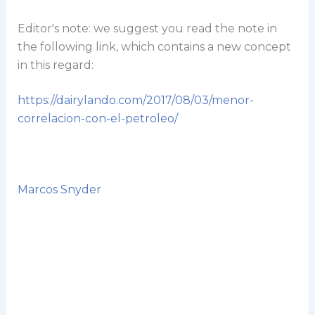
Editor's note: we suggest you read the note in
the following link, which contains a new concept
in this regard:
https://dairylando.com/2017/08/03/menor-
correlacion-con-el-petroleo/
Marcos Snyder