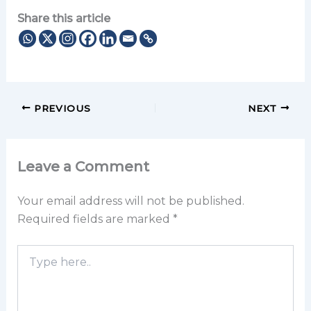
Share this article
PREVIOUS
NEXT
Leave a Comment
Your email address will not be published.
Required fields are marked
*
Type
here..