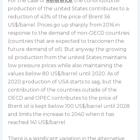
For the case of
Reference
, the continuous oil
production of the united States contributes to a
reduction of 43% of the price of Brent 56
US$/barrel. Prices go up sharply from 2016 in
response to the demand of non-OECD countries
(countries that are expected to traccionen the
future demand of oil). But anyway the growing
oil production from the united States maintains
low pressure prices while also maintaining the
values below 80 US$/barrel until 2020. As of
2020 production of USA starts to sag, but the
contribution of the countries outside of the
OECD and OPEC contributes to the price of
Brent oil is kept below 100 US$/barrel until 2028
and limits the increase to 2040 when it has
reached 141 US$/barrel.
There is a significant variation in the alternative