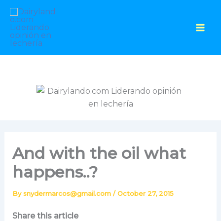
Skip
to
content
And with the oil what
happens..?
By
snydermarcos@gmail.com
/
October 27, 2015
Share this article